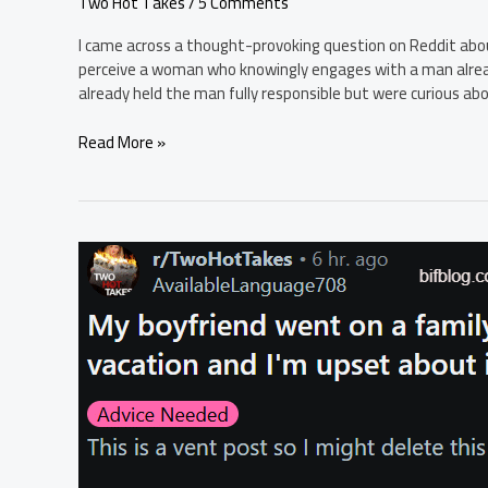
Two Hot Takes
/
5 Comments
I came across a thought-provoking question on Reddit abou
perceive a woman who knowingly engages with a man already
already held the man fully responsible but were curious ab
If
Read More »
a
girl
knows
a
guy
is
married
and
still
that’s
with
the
guy,
whats