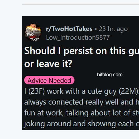
I
tell
my
parents
about
my
relationship?
r/TwoHotTakes