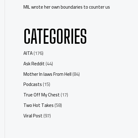
MIL wrote her own boundaries to counter us
CATEGORIES
AITA
(176)
Ask Reddit
(44)
Mother In laws From Hell
(84)
Podcasts
(15)
True Off My Chest
(17)
Two Hot Takes
(58)
Viral Post
(97)