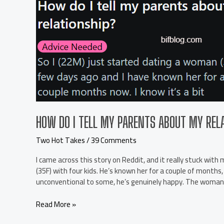
upset
about
it.
r/TwoHotTakes
HOW DO I TELL MY PARENTS ABOUT MY RE
Two Hot Takes
/
39 Comments
I came across this story on Reddit, and it really stuck wit
(35F) with four kids. He’s known her for a couple of month
unconventional to some, he’s genuinely happy. The woman 
How
Read More »
do