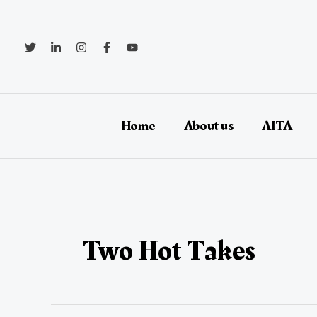
Skip
to
content
Home
About us
AITA
Two Hot Takes