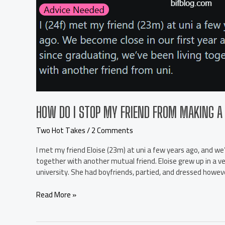
HOW DO I STOP MY FRIEND FROM MAKING A 
Two Hot Takes
/
2 Comments
I met my friend Eloise (23m) at uni a few years ago, and we’
together with another mutual friend. Eloise grew up in a ve
university. She had boyfriends, partied, and dressed howev
How
Read More »
do
I