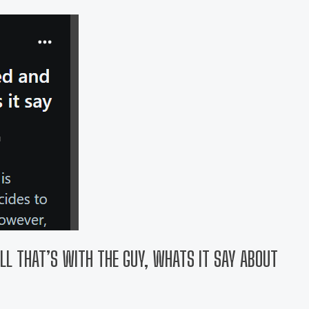
ILL THAT’S WITH THE GUY, WHATS IT SAY ABOUT