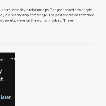
t accountability in relationships. The post asked how people
 in a relationship or marriage. The poster clarified that they
out societal views on the woman involved. “I have […]