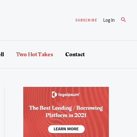
Search
Log In
SUBSCRIBE
ll
Two Hot Takes
Contact