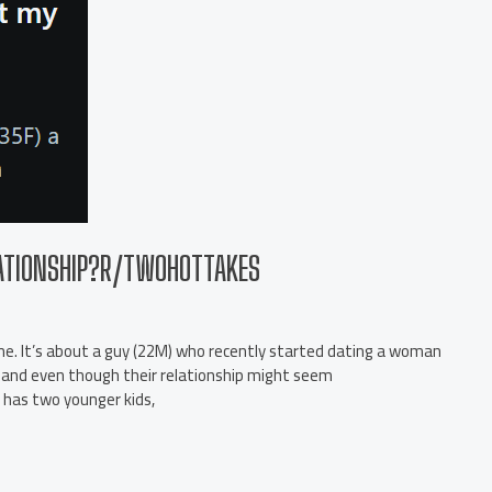
LATIONSHIP?R/TWOHOTTAKES
h me. It’s about a guy (22M) who recently started dating a woman
s, and even though their relationship might seem
has two younger kids,