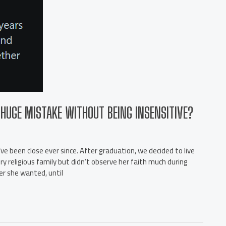
HUGE MISTAKE WITHOUT BEING INSENSITIVE?
ve been close ever since. After graduation, we decided to live
ry religious family but didn’t observe her faith much during
er she wanted, until