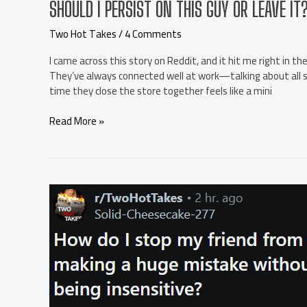
SHOULD I PERSIST ON THIS GUY OR LEAVE IT
Two Hot Takes
/
4 Comments
I came across this story on Reddit, and it hit me right in the
They’ve always connected well at work—talking about all so
time they close the store together feels like a mini
Should
Read More »
I
persist
on
this
guy
or
leave
it?