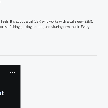
?
 feels. It’s about a girl (23F) who works with a cute guy (22M).
rts of things, joking around, and sharing new music. Every