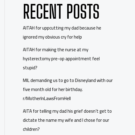
RECENT POSTS
AITAH for uppcutting my dad because he
ignored my obvious cry for help
AITAH for making the nurse at my
hysterectomy pre-op appointment feel
stupid?
MIL demanding us to go to Disneyland with our
five month old for her birthday.
r/MotherInLawsFromHell
AITA for telling my dad his grief doesn’t get to
dictate the name my wife and I chose for our
children?