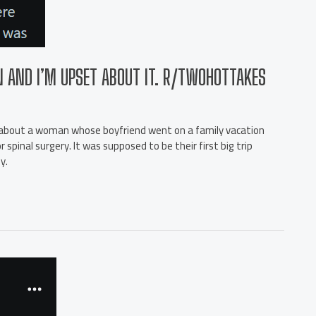
N AND I’M UPSET ABOUT IT. R/TWOHOTTAKES
’s about a woman whose boyfriend went on a family vacation
pinal surgery. It was supposed to be their first big trip
y.