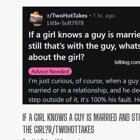
IF A GIRL KNOWS A GUY IS MARRIED AND ST
THE GIRL?R/TWOHOTTAKES