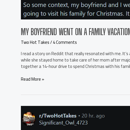
it
say
about
the
girl?
MY BOYFRIEND WENT ON A FAMILY VACATIO
r/TwoHotTakes
Two Hot Takes
/
4 Comments
I read a story on Reddit that really resonated with me. It
while she stayed home to take care of her mom after major s
together a 14-hour drive to spend Christmas with his famil
My
Read More »
boyfriend
went
on
a
family
vacation
and
I’m