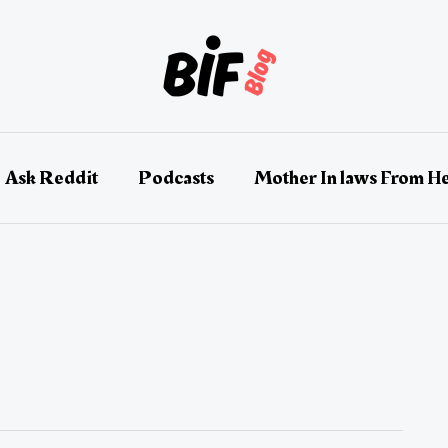
Ask Reddit
Podcasts
Mother In laws From He