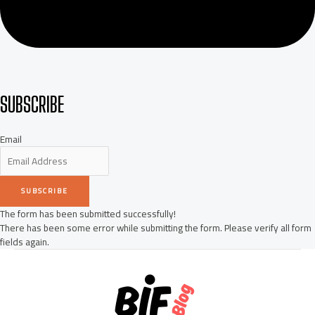
SUBSCRIBE
Email
SUBSCRIBE
The form has been submitted successfully!
There has been some error while submitting the form. Please verify all form
fields again.