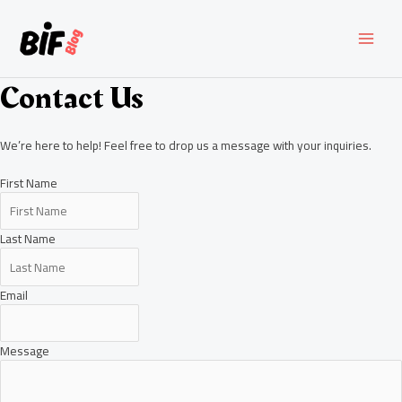
Skip
to
content
MAI
MEN
Contact Us
We’re here to help! Feel free to drop us a message with your inquiries.
First Name
Last Name
Email
Message