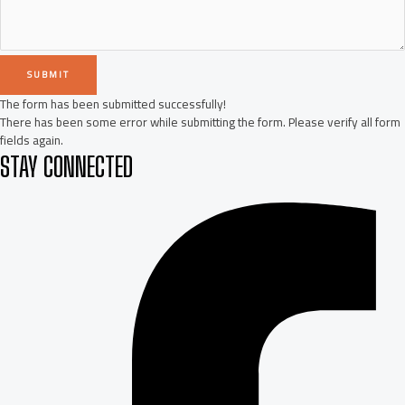
SUBMIT
The form has been submitted successfully!
There has been some error while submitting the form. Please verify all form
fields again.
STAY CONNECTED