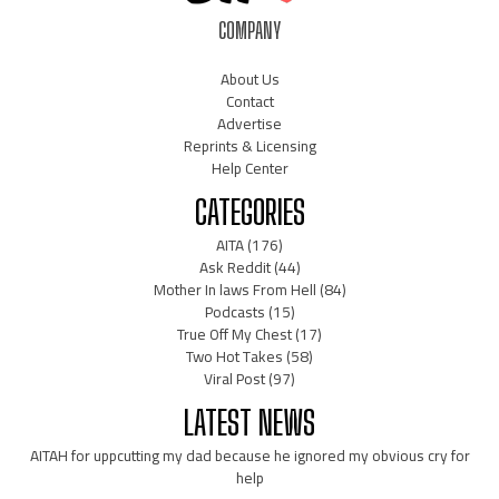
COMPANY
About Us
Contact
Advertise
Reprints & Licensing
Help Center
CATEGORIES
AITA
(176)
Ask Reddit
(44)
Mother In laws From Hell
(84)
Podcasts
(15)
True Off My Chest
(17)
Two Hot Takes
(58)
Viral Post
(97)
LATEST NEWS
AITAH for uppcutting my dad because he ignored my obvious cry for
help