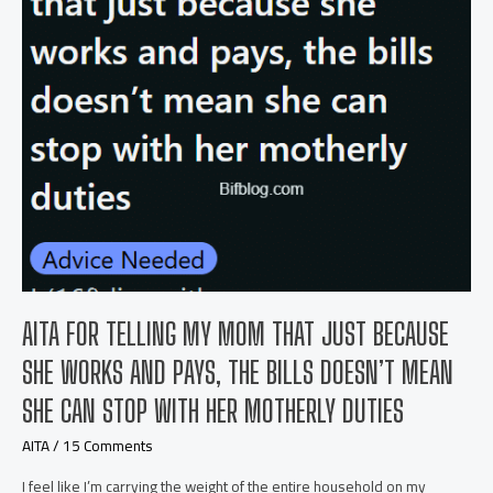
my
wife
and
I
chose
for
our
children?
AITA FOR TELLING MY MOM THAT JUST BECAUSE
SHE WORKS AND PAYS, THE BILLS DOESN’T MEAN
SHE CAN STOP WITH HER MOTHERLY DUTIES
AITA
/
15 Comments
I feel like I’m carrying the weight of the entire household on my