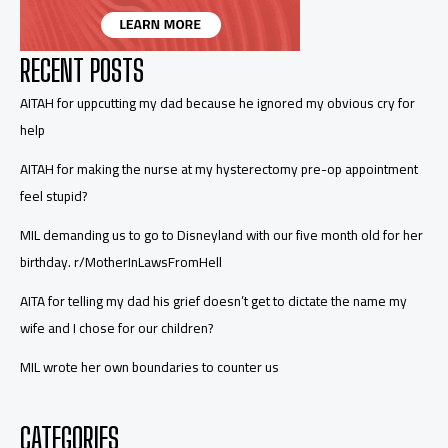
RECENT POSTS
AITAH for uppcutting my dad because he ignored my obvious cry for
help
AITAH for making the nurse at my hysterectomy pre-op appointment
feel stupid?
MIL demanding us to go to Disneyland with our five month old for her
birthday. r/MotherInLawsFromHell
AITA for telling my dad his grief doesn’t get to dictate the name my
wife and I chose for our children?
MIL wrote her own boundaries to counter us
CATEGORIES