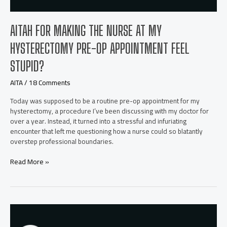
AITAH FOR MAKING THE NURSE AT MY
HYSTERECTOMY PRE-OP APPOINTMENT FEEL
STUPID?
AITA
/
18 Comments
Today was supposed to be a routine pre-op appointment for my
hysterectomy, a procedure I’ve been discussing with my doctor for
over a year. Instead, it turned into a stressful and infuriating
encounter that left me questioning how a nurse could so blatantly
overstep professional boundaries.
AITAH
Read More »
for
making
the
nurse
at
my