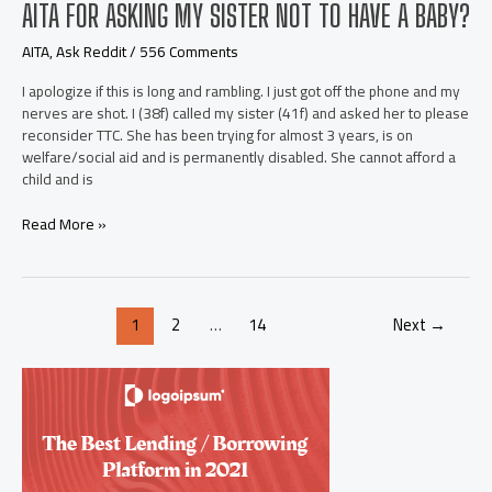
AITA FOR ASKING MY SISTER NOT TO HAVE A BABY?
AITA
,
Ask Reddit
/
556 Comments
I apologize if this is long and rambling. I just got off the phone and my
nerves are shot. I (38f) called my sister (41f) and asked her to please
reconsider TTC. She has been trying for almost 3 years, is on
welfare/social aid and is permanently disabled. She cannot afford a
child and is
AITA
Read More »
for
asking
my
sister
Post
1
2
…
14
Next
→
not
pagination
to
have
a
baby?