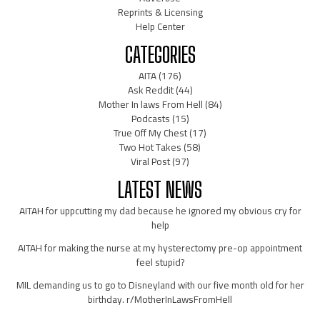
Reprints & Licensing
Help Center
CATEGORIES
AITA
(176)
Ask Reddit
(44)
Mother In laws From Hell
(84)
Podcasts
(15)
True Off My Chest
(17)
Two Hot Takes
(58)
Viral Post
(97)
LATEST NEWS
AITAH for uppcutting my dad because he ignored my obvious cry for
help
AITAH for making the nurse at my hysterectomy pre-op appointment
feel stupid?
MIL demanding us to go to Disneyland with our five month old for her
birthday. r/MotherInLawsFromHell