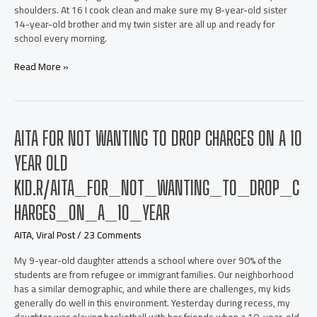
shoulders. At 16 I cook clean and make sure my 8-year-old sister
14-year-old brother and my twin sister are all up and ready for
school every morning.
AITA
Read More »
for
telling
my
mom
AITA FOR NOT WANTING TO DROP CHARGES ON A 10
that
just
YEAR OLD
because
she
KID.R/AITA_FOR_NOT_WANTING_TO_DROP_C
works
and
HARGES_ON_A_10_YEAR
pays,
AITA
,
Viral Post
/
23 Comments
the
bills
My 9-year-old daughter attends a school where over 90% of the
doesn’t
students are from refugee or immigrant families. Our neighborhood
mean
has a similar demographic, and while there are challenges, my kids
she
generally do well in this environment. Yesterday during recess, my
can