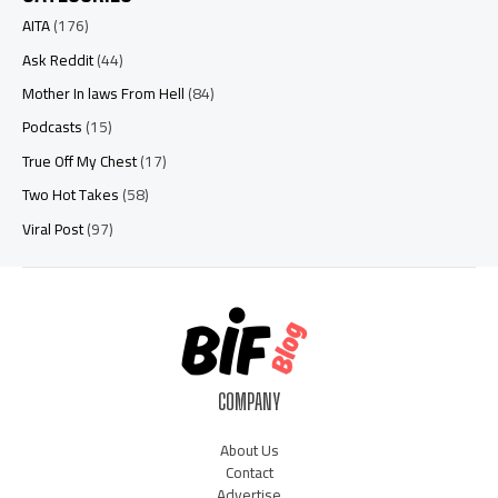
AITA
(176)
Ask Reddit
(44)
Mother In laws From Hell
(84)
Podcasts
(15)
True Off My Chest
(17)
Two Hot Takes
(58)
Viral Post
(97)
COMPANY
About Us
Contact
Advertise