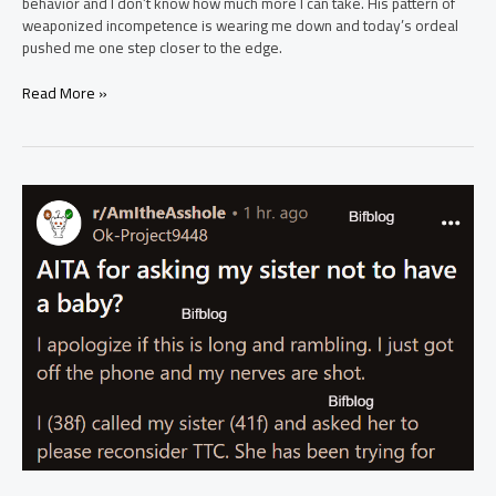
behavior and I don’t know how much more I can take. His pattern of
weaponized incompetence is wearing me down and today’s ordeal
pushed me one step closer to the edge.
AITAH
Read More »
for
wanting
to
leave
my
(32F)
husband
(38M)
because
I
can’t
deal
with
the
weaponised
incompetence
anymore?