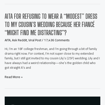
telling
my
husband
AITA FOR REFUSING TO WEAR A “MODEST” DRESS
that
he
TO MY COUSIN’S WEDDING BECAUSE HER FIANCÉ
would
be
“MIGHT FIND ME DISTRACTING”?
responsible
for
AITA
,
Ask Reddit
,
Viral Post
/
17,436 Comments
his
daughter
Hi, I’m an 18F college freshman, and I’m going through a bit of family
from
drama right now. For context, I’m not super close to my extended
now
family, but I still got invited to my cousin Lily’s (25F) wedding. Lily and I
on?
have always had a weird relationship—she’s the golden child who
got straight A’s and
AITA
Read More »
for
refusing
to
wear
a
“modest”