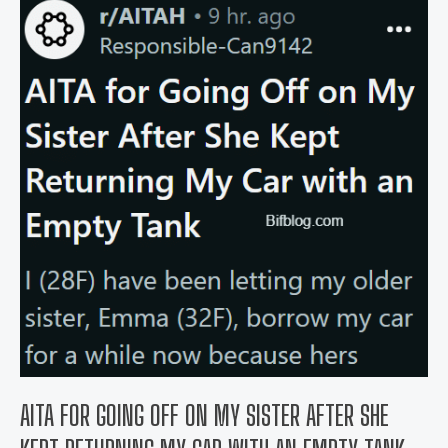
dress
to
my
cousin’s
wedding
because
her
fiancé
“might
find
me
distracting”?
AITA FOR GOING OFF ON MY SISTER AFTER SHE