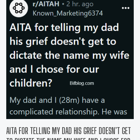
hysterectomy
pre-
op
appointment
feel
stupid?
AITA FOR TELLING MY DAD HIS GRIEF DOESN’T GET