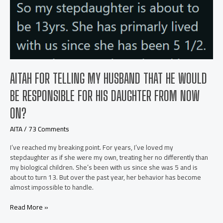
AITAH FOR TELLING MY HUSBAND THAT HE WOULD
BE RESPONSIBLE FOR HIS DAUGHTER FROM NOW
ON?
AITA
/
73 Comments
I’ve reached my breaking point. For years, I’ve loved my
stepdaughter as if she were my own, treating her no differently than
my biological children. She’s been with us since she was 5 and is
about to turn 13. But over the past year, her behavior has become
almost impossible to handle.
AITAH
Read More »
for