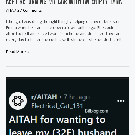
KEPT RETURNING MY CAR WITH AN EMPTY TANK
AITA
/
37 Comments
I thought I was doing the right thing by helping out my older sister
Emma when her car broke down a few months ago. She couldn’t
afford to fix it and since I work from home and don’t need my car
every day I told her she could use it whenever she needed. It felt
AITA
Read More »
for
Going
Off
on
My
Sister
After
She
Kept
Returning
My
Car
with