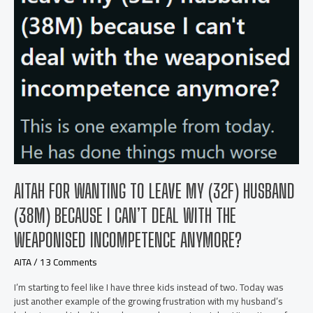
an
Empty
Tank
AITAH FOR WANTING TO LEAVE MY (32F) HUSBAND
(38M) BECAUSE I CAN’T DEAL WITH THE
WEAPONISED INCOMPETENCE ANYMORE?
AITA
/
13 Comments
I’m starting to feel like I have three kids instead of two. Today was
just another example of the growing frustration with my husband’s