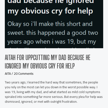
AITAH FOR UPPCUTTING MY DAD BECAUSE HE
IGNORED MY OBVIOUS CRY FOR HELP
AITA
/
20 Comments
Two years ago, I learned the hard way that sometimes, the people
you rely on the most can let you down in the worst possible way. I
was 19, living with my dad, and what started as mild cold symptoms
spiraled into something far more serious. But every plea for help was
dismissed, ignored, or met with outright frustration.