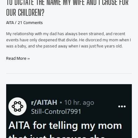
TO DICTATE THE NAME MY WIFE AND I CHOSE FOR
OUR CHILDREN?
AITA
/
21 Comments
My relationship with my dad has always been strained, and recent
events have only deepened that divide. He divorced my mom when I
was a baby, and she passed away when I was just five years old.
AITA
Read More »
for
telling
my
dad
his
grief
doesn’t
get
to
dictate
the
name