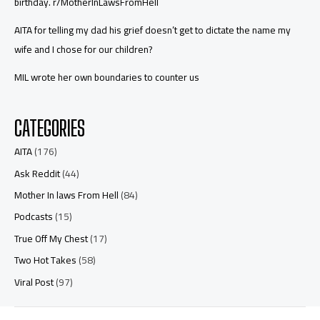
birthday. r/MotherInLawsFromHell
AITA for telling my dad his grief doesn’t get to dictate the name my
wife and I chose for our children?
MIL wrote her own boundaries to counter us
CATEGORIES
AITA
(176)
Ask Reddit
(44)
Mother In laws From Hell
(84)
Podcasts
(15)
True Off My Chest
(17)
Two Hot Takes
(58)
Viral Post
(97)