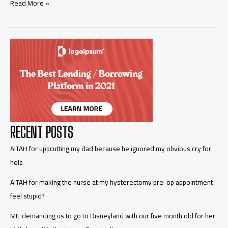
AITA
Read More »
for
asking
for
a
paternity
test
because
the
dates
aren’t
sitting
right
RECENT POSTS
with
me
AITAH for uppcutting my dad because he ignored my obvious cry for
help
AITAH for making the nurse at my hysterectomy pre-op appointment
feel stupid?
MIL demanding us to go to Disneyland with our five month old for her