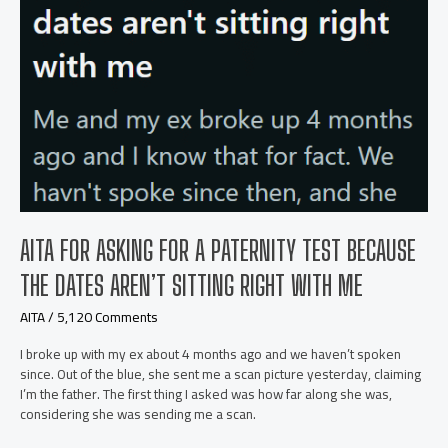
AITA FOR ASKING FOR A PATERNITY TEST BECAUSE
THE DATES AREN’T SITTING RIGHT WITH ME
AITA
/
5,120 Comments
I broke up with my ex about 4 months ago and we haven’t spoken
since. Out of the blue, she sent me a scan picture yesterday, claiming
I’m the father. The first thing I asked was how far along she was,
considering she was sending me a scan.