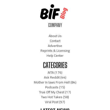
COMPANY
About Us
Contact
Advertise
Reprints & Licensing
Help Center
CATEGORIES
AITA
(176)
Ask Reddit
(44)
Mother In laws From Hell
(84)
Podcasts
(15)
True Off My Chest
(17)
Two Hot Takes
(58)
Viral Post
(97)