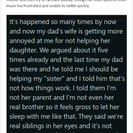
leave me frustrated and unable to settle quickly.