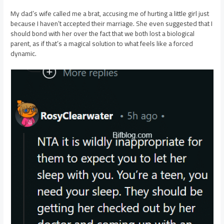
My dad’s wife called me a brat, accusing me of hurting a little girl just
because I haven’t accepted their marriage. She even suggested that I
should bond with her over the fact that we both lost a biological
parent, as if that’s a magical solution to what feels like a forced
dynamic.