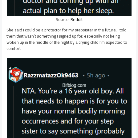
Source:
Reddit
She said I could be a protector for my stepsister in the future. I told
them that wasn’t something I signed up for, especially not being
woken up in the middle of the night by a crying child I’m expected to
comfort.