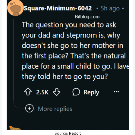
Source:
Reddit