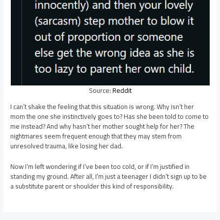
Source:
Reddit
I can’t shake the feeling that this situation is wrong. Why isn’t her
mom the one she instinctively goes to? Has she been told to come to
me instead? And why hasn’t her mother sought help for her? The
nightmares seem frequent enough that they may stem from
unresolved trauma, like losing her dad.
Now I’m left wondering if I’ve been too cold, or if I’m justified in
standing my ground. After all, I’m just a teenager I didn’t sign up to be
a substitute parent or shoulder this kind of responsibility.