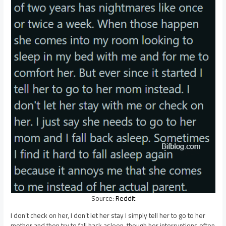
Source:
Reddit
I don’t check on her, I don’t let her stay I simply tell her to go to her
mother and then try to fall back asleep, though her interruptions often