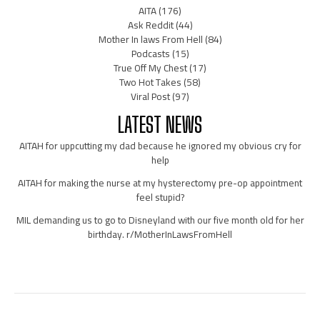
AITA
(176)
Ask Reddit
(44)
Mother In laws From Hell
(84)
Podcasts
(15)
True Off My Chest
(17)
Two Hot Takes
(58)
Viral Post
(97)
LATEST NEWS
AITAH for uppcutting my dad because he ignored my obvious cry for
help
AITAH for making the nurse at my hysterectomy pre-op appointment
feel stupid?
MIL demanding us to go to Disneyland with our five month old for her
birthday. r/MotherInLawsFromHell