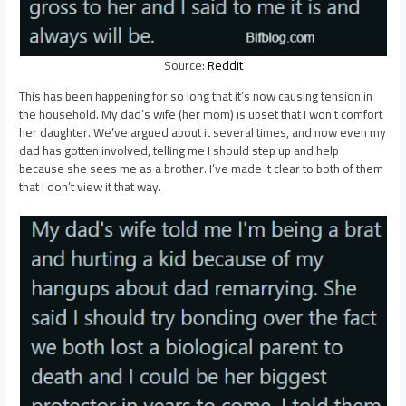
Source:
Reddit
This has been happening for so long that it’s now causing tension in
the household. My dad’s wife (her mom) is upset that I won’t comfort
her daughter. We’ve argued about it several times, and now even my
dad has gotten involved, telling me I should step up and help
because she sees me as a brother. I’ve made it clear to both of them
that I don’t view it that way.