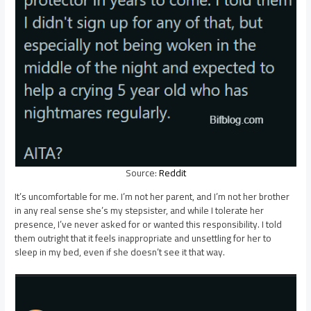
Source:
Reddit
It’s uncomfortable for me. I’m not her parent, and I’m not her brother
in any real sense she’s my stepsister, and while I tolerate her
presence, I’ve never asked for or wanted this responsibility. I told
them outright that it feels inappropriate and unsettling for her to
sleep in my bed, even if she doesn’t see it that way.