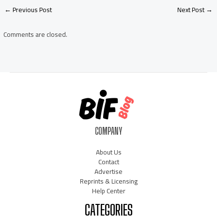
Post
←
Previous Post
Next Post
→
navigation
Comments are closed.
COMPANY
About Us
Contact
Advertise
Reprints & Licensing
Help Center
CATEGORIES