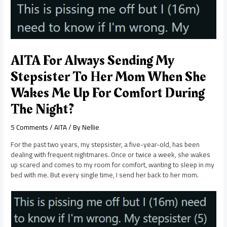
AITA For Always Sending My
Stepsister To Her Mom When She
Wakes Me Up For Comfort During
The Night?
5 Comments
/
AITA
/ By
Nellie
For the past two years, my stepsister, a five-year-old, has been
dealing with frequent nightmares. Once or twice a week, she wakes
up scared and comes to my room for comfort, wanting to sleep in my
bed with me. But every single time, I send her back to her mom.