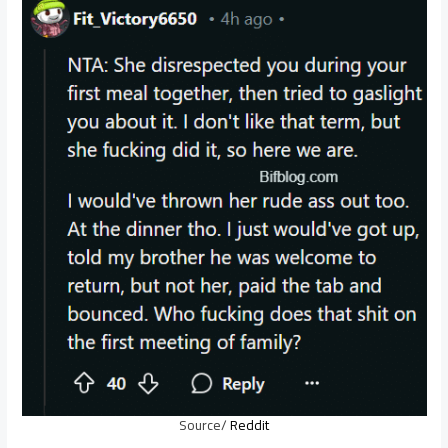
Source/
Reddit