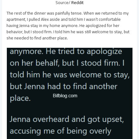
Source/
Reddit
The rest of the dinner was painfully tense. When we returned to my
apartment, I pulled Alex aside and told him I wasn’t comfortable
having Jenna stay in my home anymore. He apologized for her
behavior, but I stood firm. I told him he was still welcome to stay, but
she needed to find another place.