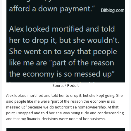
Source/
Reddit
Alex looked mortified and told her to drop it, but she kept going. She
said people like me were “part of the reason the economy is so
messed up” because we do not prioritize homeownership. At that
point, I snapped and told her she was being rude and condescending
and that my financial decisions were none of her business.