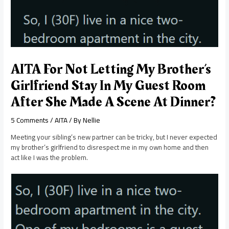
AITA For Not Letting My Brother’s
Girlfriend Stay In My Guest Room
After She Made A Scene At Dinner?
5 Comments
/
AITA
/ By
Nellie
Meeting your sibling’s new partner can be tricky, but I never expected
my brother’s girlfriend to disrespect me in my own home and then
act like I was the problem.