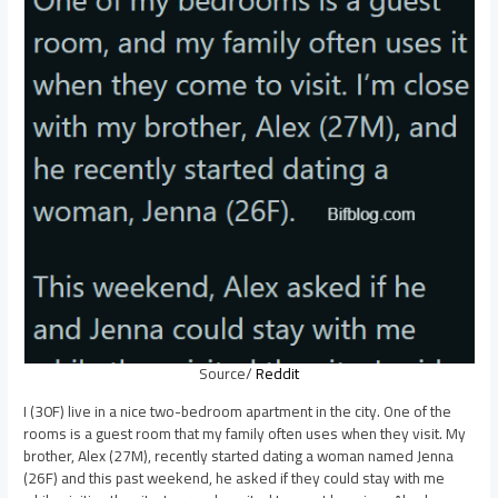
Source/
Reddit
I (30F) live in a nice two-bedroom apartment in the city. One of the
rooms is a guest room that my family often uses when they visit. My
brother, Alex (27M), recently started dating a woman named Jenna
(26F) and this past weekend, he asked if they could stay with me