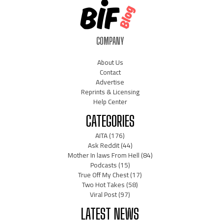
COMPANY
About Us
Contact
Advertise
Reprints & Licensing
Help Center
CATEGORIES
AITA
(176)
Ask Reddit
(44)
Mother In laws From Hell
(84)
Podcasts
(15)
True Off My Chest
(17)
Two Hot Takes
(58)
Viral Post
(97)
LATEST NEWS