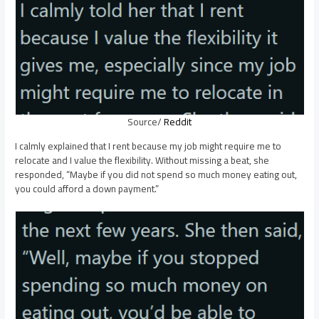
Source/
Reddit
I calmly explained that I rent because my job might require me to
relocate and I value the flexibility. Without missing a beat, she
responded, “Maybe if you did not spend so much money eating out,
you could afford a down payment.”