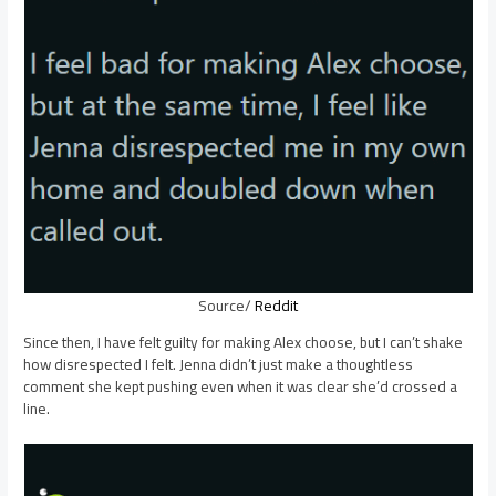
Source/
Reddit
Since then, I have felt guilty for making Alex choose, but I can’t shake
how disrespected I felt. Jenna didn’t just make a thoughtless
comment she kept pushing even when it was clear she’d crossed a
line.