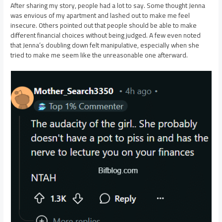
After sharing my story, people had a lot to say. Some thought Jenna
was envious of my apartment and lashed out to make me feel
insecure. Others pointed out that people should be able to make
different financial choices without being judged. A few even noted
that Jenna’s doubling down felt manipulative, especially when she
tried to make me seem like the unreasonable one afterward.