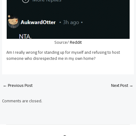
Source/
Reddit
Am I really wrong for standing up for myself and refusing to host
someone who disrespected me in my own home?
Post
←
Previous Post
Next Post
→
navigation
Comments are closed.