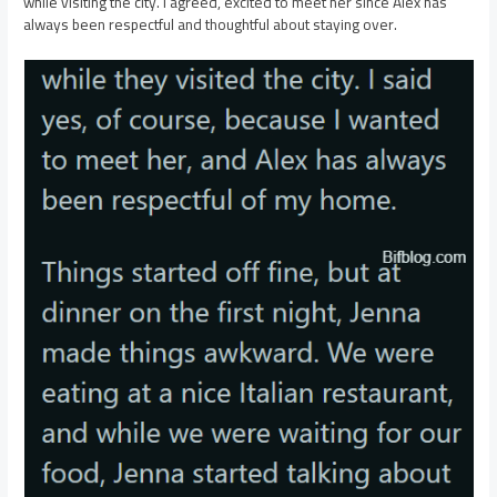
while visiting the city. I agreed, excited to meet her since Alex has
always been respectful and thoughtful about staying over.