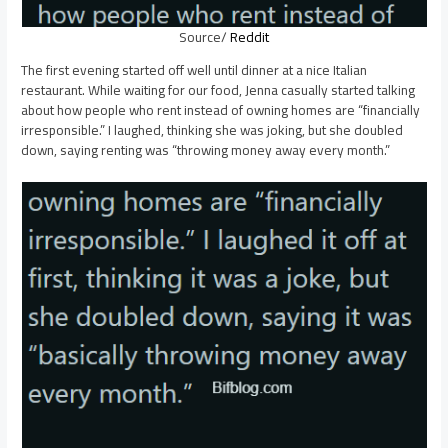
Source/
Reddit
The first evening started off well until dinner at a nice Italian
restaurant. While waiting for our food, Jenna casually started talking
about how people who rent instead of owning homes are “financially
irresponsible.” I laughed, thinking she was joking, but she doubled
down, saying renting was “throwing money away every month.”