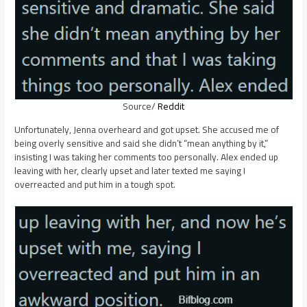
Source/
Reddit
Unfortunately, Jenna overheard and got upset. She accused me of
being overly sensitive and said she didn’t “mean anything by it,”
insisting I was taking her comments too personally. Alex ended up
leaving with her, clearly upset and later texted me saying I
overreacted and put him in a tough spot.