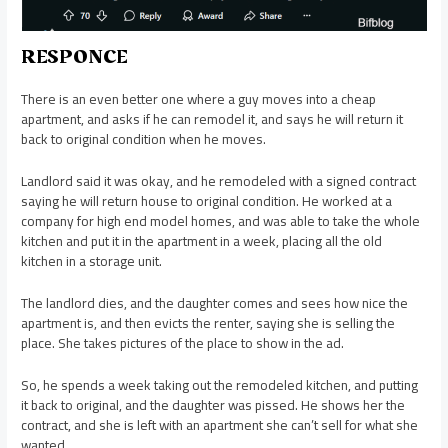
RESPONCE
There is an even better one where a guy moves into a cheap
apartment, and asks if he can remodel it, and says he will return it
back to original condition when he moves.
Landlord said it was okay, and he remodeled with a signed contract
saying he will return house to original condition. He worked at a
company for high end model homes, and was able to take the whole
kitchen and put it in the apartment in a week, placing all the old
kitchen in a storage unit.
The landlord dies, and the daughter comes and sees how nice the
apartment is, and then evicts the renter, saying she is selling the
place. She takes pictures of the place to show in the ad.
So, he spends a week taking out the remodeled kitchen, and putting
it back to original, and the daughter was pissed. He shows her the
contract, and she is left with an apartment she can’t sell for what she
wanted.