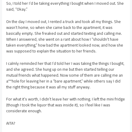
So, I told her I’d be taking everything I bought when I moved out. She
said, “Okay.”
On the day I moved out, I rented a truck and took all my things. She
wasn’t home, so when she came back to the apartment, it was
basically empty. She freaked out and started texting and calling me.
When I answered, she went on a rant about how I “shouldn’t have
taken everything,” how bad the apartment looked now, and how she
was supposed to explain the situation to her friends.
I calmly reminded her that I’d told her I was taking the things I bought,
and she agreed. She hung up on me but then started telling our
mutual friends what happened. Now some of them are calling me an
a**hole for leaving her in a “bare apartment,” while others say I did
the right thing because it was all my stuff anyway.
For what it’s worth, I didn’t leave her with nothing. I left the mini fridge
(though I took the liquor that was inside it), so I feel like I was
considerate enough.
AITA?