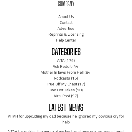
COMPANY
About Us
Contact
Advertise
Reprints & Licensing
Help Center
CATEGORIES
AITA
(176)
Ask Reddit
(44)
Mother In laws From Hell
(84)
Podcasts
(15)
True Off My Chest
(17)
Two Hot Takes
(58)
Viral Post
(97)
LATEST NEWS
AITAH for uppcutting my dad because he ignored my obvious cry for
help
AITAH for making the nurse at my hysterectomy pre-op appointment