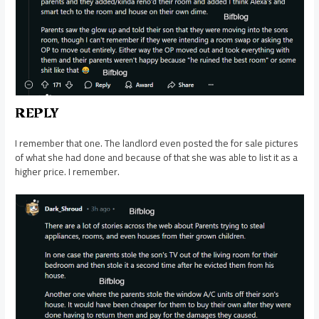
REPLY
I remember that one. The landlord even posted the for sale pictures
of what she had done and because of that she was able to list it as a
higher price. I remember.