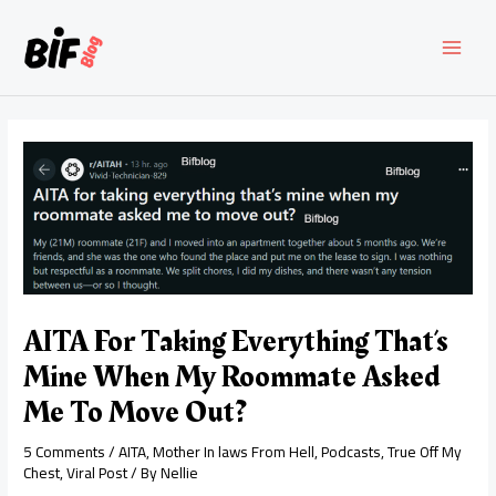
Skip
to
content
MAI
MEN
AITA For Taking Everything That’s
Mine When My Roommate Asked
Me To Move Out?
5 Comments
/
AITA
,
Mother In laws From Hell
,
Podcasts
,
True Off My
Chest
,
Viral Post
/ By
Nellie