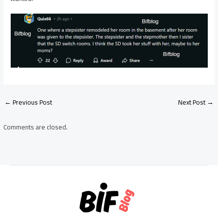
Post
←
Previous Post
Next Post
→
navigation
Comments are closed.