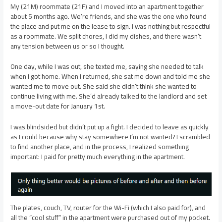
My (21M) roommate (21F) and I moved into an apartment together
about 5 months ago. We’re friends, and she was the one who found
the place and put me on the lease to sign. I was nothing but respectful
as a roommate. We split chores, I did my dishes, and there wasn’t
any tension between us or so I thought.
One day, while I was out, she texted me, saying she needed to talk
when I got home. When I returned, she sat me down and told me she
wanted me to move out. She said she didn’t think she wanted to
continue living with me. She’d already talked to the landlord and set
a move-out date for January 1st.
I was blindsided but didn’t put up a fight. I decided to leave as quickly
as I could because why stay somewhere I’m not wanted? I scrambled
to find another place, and in the process, I realized something
important: I paid for pretty much everything in the apartment.
The plates, couch, TV, router for the Wi-Fi (which I also paid for), and
all the “cool stuff” in the apartment were purchased out of my pocket.