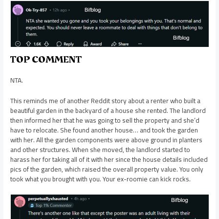
TOP COMMENT
NTA.
This reminds me of another Reddit story about a renter who built a
beautiful garden in the backyard of a house she rented. The landlord
then informed her that he was going to sell the property and she’d
have to relocate. She found another house… and took the garden
with her. All the garden components were above ground in planters
and other structures. When she moved, the landlord started to
harass her for taking all of it with her since the house details included
pics of the garden, which raised the overall property value. You only
took what you brought with you. Your ex-roomie can kick rocks.