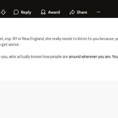
st, esp. NY or New England, she really needs to listen to you because, y
o get worse.
o you, who actually knows how people are
around wherever you are. You’r