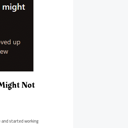
Might Not
e and started working