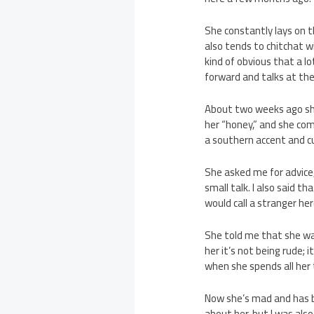
She constantly lays on t
also tends to chitchat wi
kind of obvious that a l
forward and talks at th
About two weeks ago she
her “honey,” and she com
a southern accent and cu
She asked me for advice,
small talk. I also said 
would call a stranger her
She told me that she wa
her it’s not being rude; 
when she spends all her 
Now she’s mad and has b
about her, but I was als