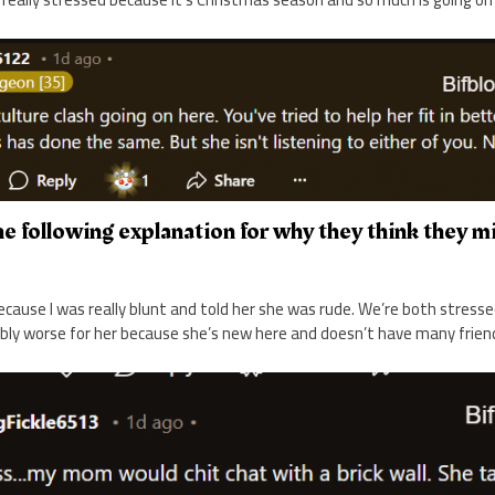
e following explanation for why they think they m
ecause I was really blunt and told her she was rude. We’re both stress
bly worse for her because she’s new here and doesn’t have many friend