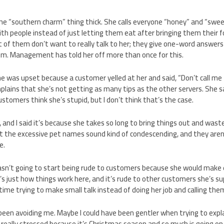
he “southern charm” thing thick. She calls everyone “honey” and “sweet
th people instead of just letting them eat after bringing them their foo
ot of them don’t want to really talk to her; they give one-word answers
em. Management has told her off more than once for this.
 was upset because a customer yelled at her and said, “Don’t call me 
plains that she’s not getting as many tips as the other servers. She s
stomers think she’s stupid, but I don’t think that’s the case.
 and I said it’s because she takes so long to bring things out and was
that the excessive pet names sound kind of condescending, and they are
e.
sn’t going to start being rude to customers because she would make e
it’s just how things work here, and it’s rude to other customers she’s 
time trying to make small talk instead of doing her job and calling the
een avoiding me. Maybe I could have been gentler when trying to expl
o really stressed because it’s Christmas season and so much is going on