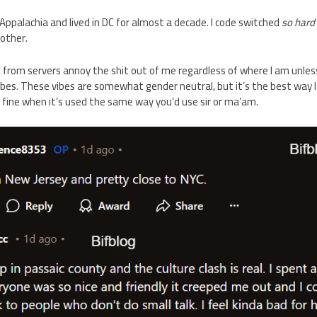
Appalachia and lived in DC for almost a decade. I code switched
so hard
 other.
s from servers annoy the shit out of me regardless of where I am unles
bes. These vibes are somewhat gender neutral, but it’s the best way I c
 fine when it’s used the same way you’d use sir or ma’am.