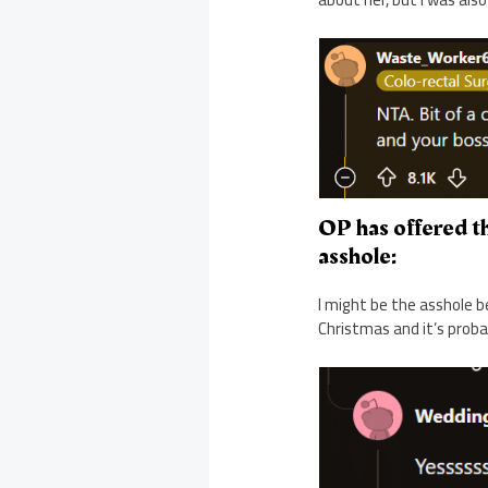
OP has offered th
asshole:
I might be the asshole b
Christmas and it’s proba