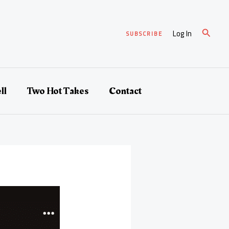
Search
Log In
SUBSCRIBE
ll
Two Hot Takes
Contact