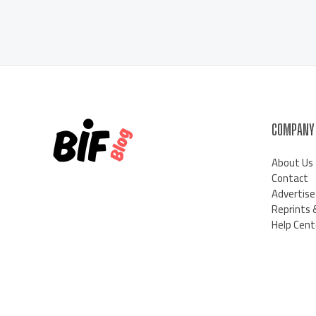
COMPANY
About Us
Contact
Advertise
Reprints 
Help Cent