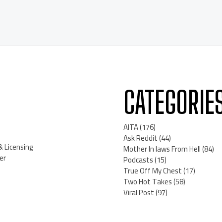
CATEGORIE
AITA
(176)
Ask Reddit
(44)
& Licensing
Mother In laws From Hell
(84)
er
Podcasts
(15)
True Off My Chest
(17)
Two Hot Takes
(58)
Viral Post
(97)