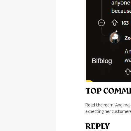
TOP COMM
Read the room. And majo
expecting her customers 
REPLY