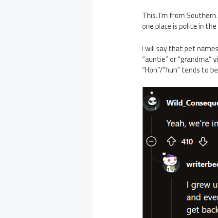
This. I’m from Southern 
one place is polite in the
I will say that pet name
“auntie” or “grandma” vi
“Hon”/”hun” tends to be