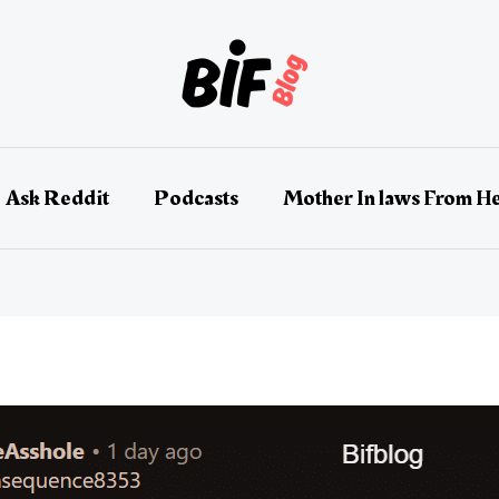
Ask Reddit
Podcasts
Mother In laws From He