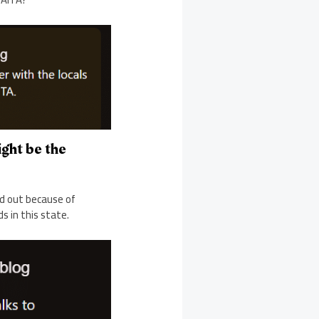
ight be the
ed out because of
s in this state.