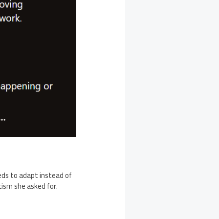
ds to adapt instead of
cism she asked for.