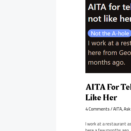
AITA For Te
Like Her
4 Comments
/
AITA
,
Ask
I work at a restaurant a
here a few months ago.