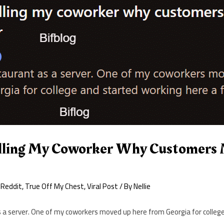
lling My Coworker Why Customers 
 Reddit
,
True Off My Chest
,
Viral Post
/ By
Nellie
s a server. One of my coworkers moved up here from Georgia for colleg