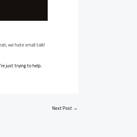
eah, we hate small talk!
e just trying to help.
Next Post
→