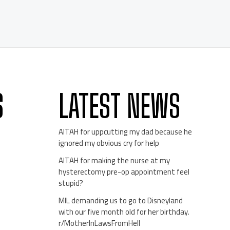
S
LATEST NEWS
AITAH for uppcutting my dad because he
ignored my obvious cry for help
AITAH for making the nurse at my
hysterectomy pre-op appointment feel
stupid?
MIL demanding us to go to Disneyland
with our five month old for her birthday.
r/MotherInLawsFromHell