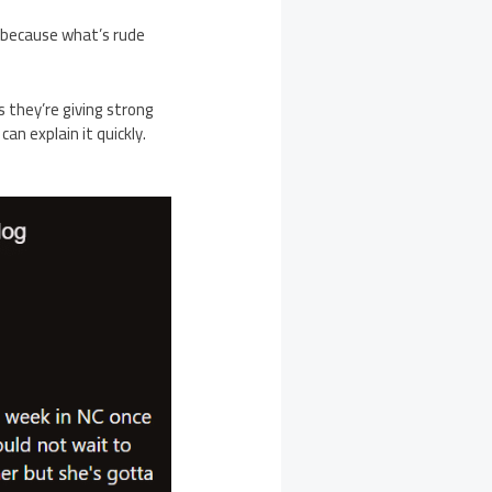
because what’s rude
s they’re giving strong
an explain it quickly.