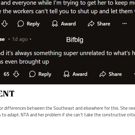
ENT
r differences between the Southeast and elsewhere for this. She nee
to adapt. NTA and her problem if she can’t take the constructive criti