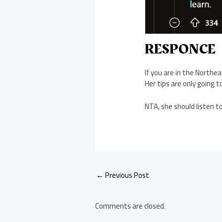
RESPONCE
If you are in the Northea
Her tips are only going t
NTA, she should listen t
Post
←
Previous Post
navigation
Comments are closed.