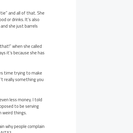
ie” and all of that. She
d or drinks. It’s also
 and she just barrels
that!” when she called
ays it’s because she has
tes time trying to make
n’t really something you
ven less money. I told
supposed to be serving
m weird things.
ain why people complain
 AITA?