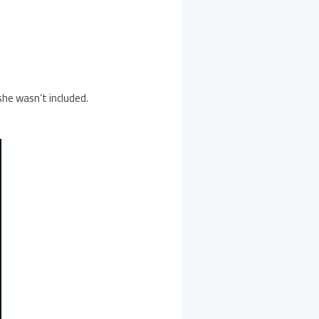
he wasn’t included.