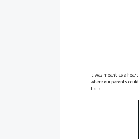
It was meant as a heartfe
where our parents could
them.