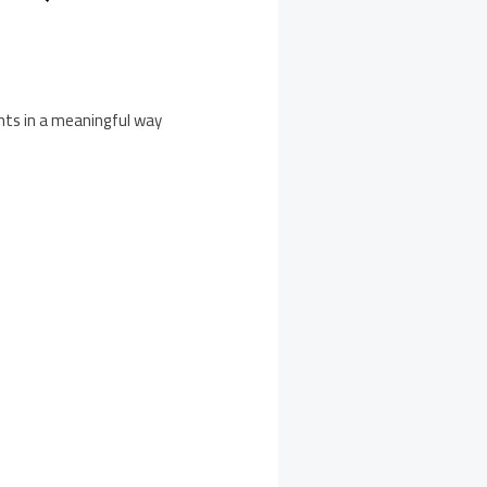
ents in a meaningful way