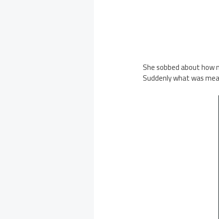
She sobbed about how mu
Suddenly what was meant