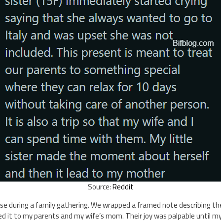
Source:
Reddit
e during a family gathering. We wrapped a framed note describing the 
d it to my parents and my wife’s mom. Their joy was palpable until my