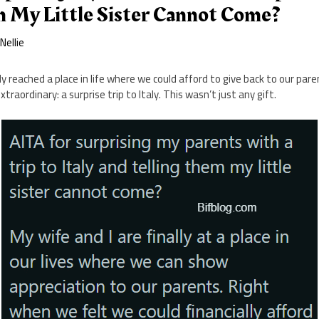
m My Little Sister Cannot Come?
y
Nellie
ly reached a place in life where we could afford to give back to our par
aordinary: a surprise trip to Italy. This wasn’t just any gift.