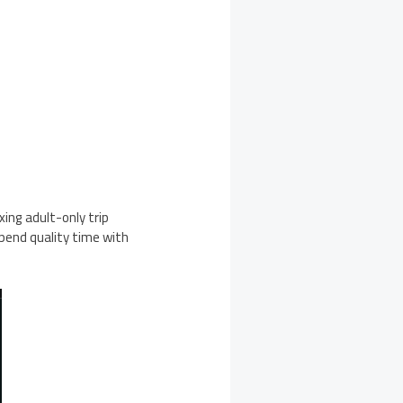
xing adult-only trip
pend quality time with