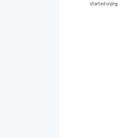
started crying.