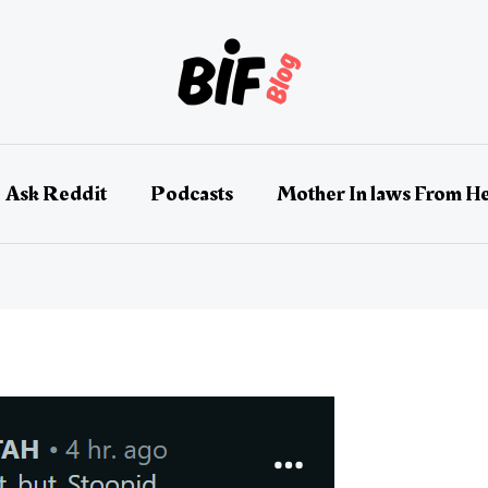
Ask Reddit
Podcasts
Mother In laws From He