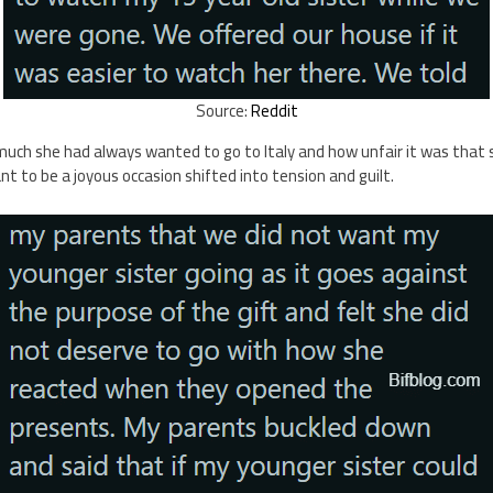
Source:
Reddit
ch she had always wanted to go to Italy and how unfair it was that s
 to be a joyous occasion shifted into tension and guilt.