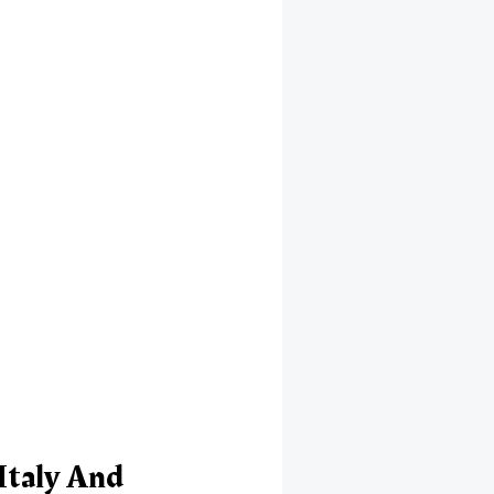
Italy And