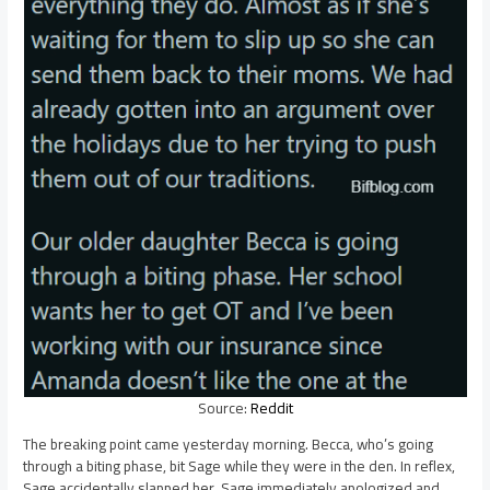
Source:
Reddit
The breaking point came yesterday morning. Becca, who’s going
through a biting phase, bit Sage while they were in the den. In reflex,
Sage accidentally slapped her. Sage immediately apologized and