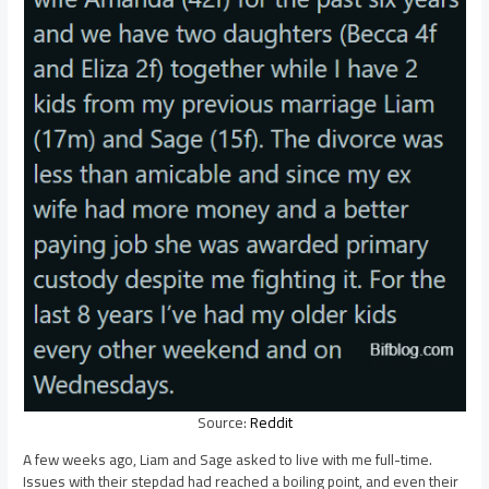
Source:
Reddit
A few weeks ago, Liam and Sage asked to live with me full-time.
Issues with their stepdad had reached a boiling point, and even their