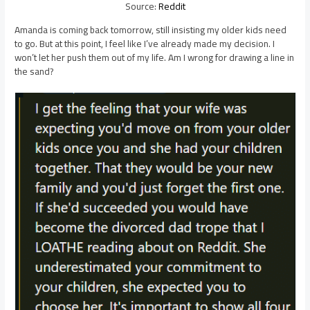
Source:
Reddit
Amanda is coming back tomorrow, still insisting my older kids need
to go. But at this point, I feel like I’ve already made my decision. I
won’t let her push them out of my life. Am I wrong for drawing a line in
the sand?