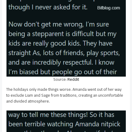
Source:
Reddit
The holidays only made things worse. Amanda went out of her way
to exclude Liam and Sage from traditions, creating an uncomfortable
and divided atmosphere.