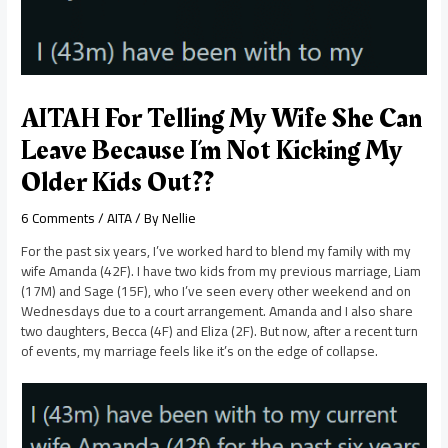
AITAH For Telling My Wife She Can
Leave Because I’m Not Kicking My
Older Kids Out??
6 Comments
/
AITA
/ By
Nellie
For the past six years, I’ve worked hard to blend my family with my
wife Amanda (42F). I have two kids from my previous marriage, Liam
(17M) and Sage (15F), who I’ve seen every other weekend and on
Wednesdays due to a court arrangement. Amanda and I also share
two daughters, Becca (4F) and Eliza (2F). But now, after a recent turn
of events, my marriage feels like it’s on the edge of collapse.