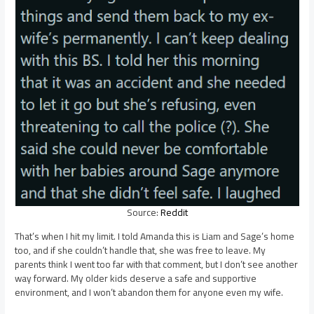
Source:
Reddit
That’s when I hit my limit. I told Amanda this is Liam and Sage’s home
too, and if she couldn’t handle that, she was free to leave. My
parents think I went too far with that comment, but I don’t see another
way forward. My older kids deserve a safe and supportive
environment, and I won’t abandon them for anyone even my wife.