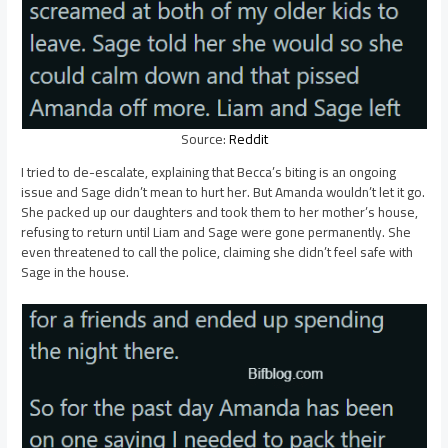
Source:
Reddit
I tried to de-escalate, explaining that Becca’s biting is an ongoing
issue and Sage didn’t mean to hurt her. But Amanda wouldn’t let it go.
She packed up our daughters and took them to her mother’s house,
refusing to return until Liam and Sage were gone permanently. She
even threatened to call the police, claiming she didn’t feel safe with
Sage in the house.