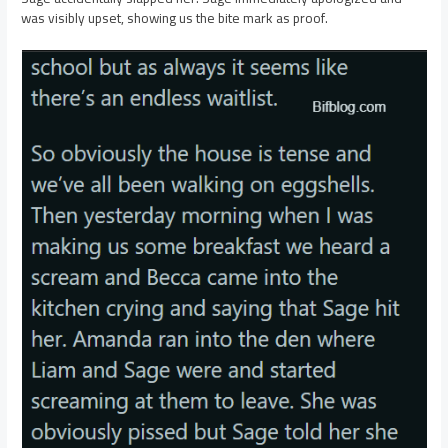
was visibly upset, showing us the bite mark as proof.