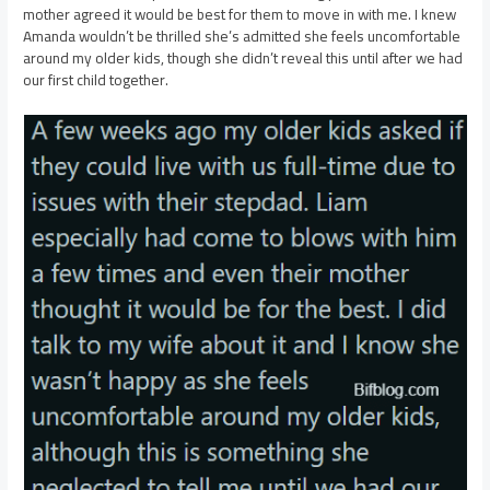
mother agreed it would be best for them to move in with me. I knew
Amanda wouldn’t be thrilled she’s admitted she feels uncomfortable
around my older kids, though she didn’t reveal this until after we had
our first child together.