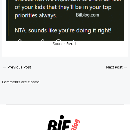
Source:
Reddit
Post
←
Previous Post
Next Post
→
navigation
Comments are closed.