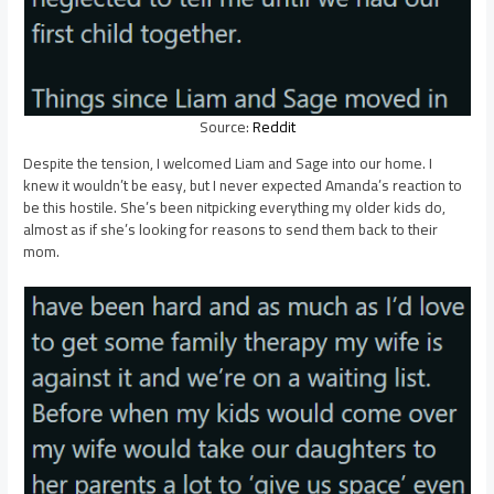
Source:
Reddit
Despite the tension, I welcomed Liam and Sage into our home. I
knew it wouldn’t be easy, but I never expected Amanda’s reaction to
be this hostile. She’s been nitpicking everything my older kids do,
almost as if she’s looking for reasons to send them back to their
mom.