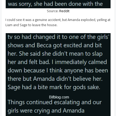
Source:
Reddit
I could see it was a genuine accident, but Amanda exploded, yelling at
Liam and Sage to leave the house.