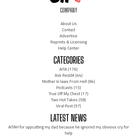
COMPANY
About Us
Contact
Advertise
Reprints & Licensing
Help Center
CATEGORIES
AITA
(176)
Ask Reddit
(44)
Mother In laws From Hell
(84)
Podcasts
(15)
True Off My Chest
(17)
Two Hot Takes
(58)
Viral Post
(97)
LATEST NEWS
AITAH for uppcutting my dad because he ignored my obvious cry for
help