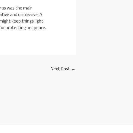
tmas was the main
ative and dismissive. A
 might keep things light
for protecting her peace.
Next Post
→