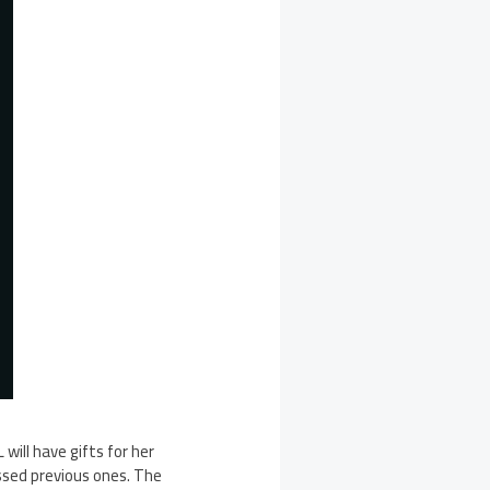
will have gifts for her
ssed previous ones. The