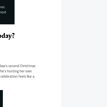
oday?
n-law’s second Christmas
she’s hosting her own
celebration feels like a