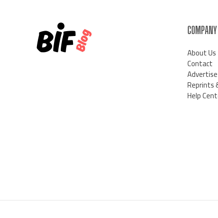
COMPANY
About Us
Contact
Advertise
Reprints 
Help Cent