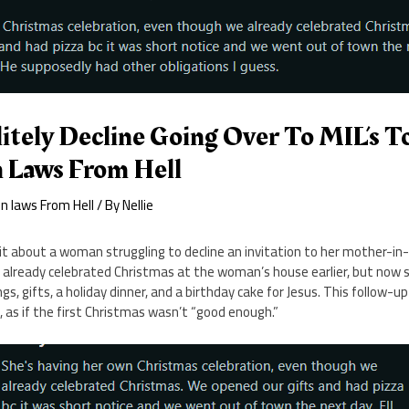
itely Decline Going Over To MIL’s T
 Laws From Hell
n laws From Hell
/ By
Nellie
dit about a woman struggling to decline an invitation to her mother-i
d already celebrated Christmas at the woman’s house earlier, but now 
s, gifts, a holiday dinner, and a birthday cake for Jesus. This follow-up 
e, as if the first Christmas wasn’t “good enough.”