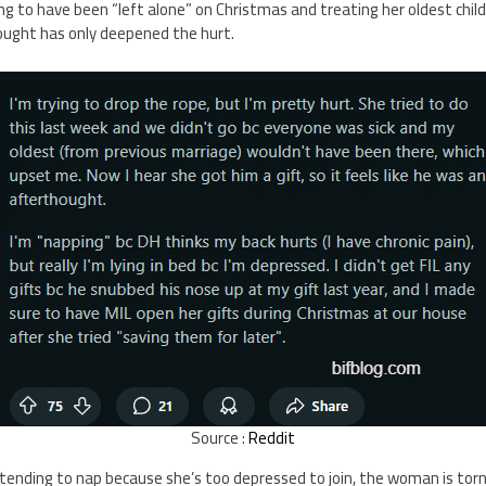
ing to have been “left alone” on Christmas and treating her oldest chil
ought has only deepened the hurt.
Source :
Reddit
etending to nap because she’s too depressed to join, the woman is tor