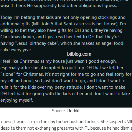
Source :
Reddit
oesn’t want to ruin the day for her husband or kids. She suspects MIL 
, despite them not exchanging presents with FIL because he had dismi