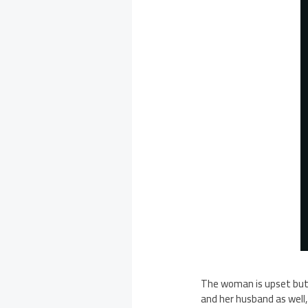
The woman is upset but d
and her husband as well