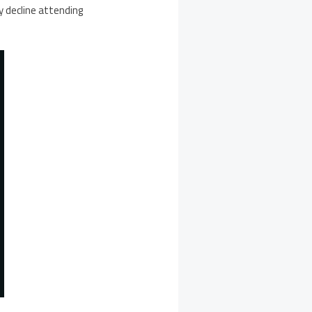
y decline attending