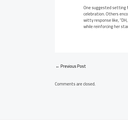
One suggested setting f
celebration. Others enco
witty response like, “DH
while reinforcing her st
Post
←
Previous Post
navigation
Comments are closed.