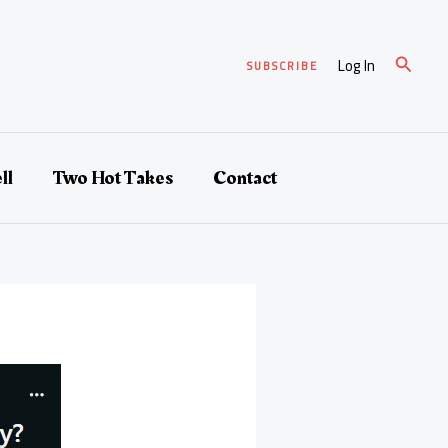
Search
Log In
SUBSCRIBE
ll
Two Hot Takes
Contact