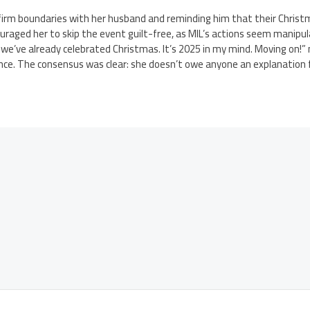
irm boundaries with her husband and reminding him that their Chris
uraged her to skip the event guilt-free, as MIL’s actions seem manipul
, we’ve already celebrated Christmas. It’s 2025 in my mind. Moving on!”
ance. The consensus was clear: she doesn’t owe anyone an explanation 