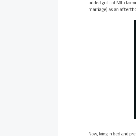
added guilt of MIL claim
marriage) as an afterth
Now, lying in bed and pr