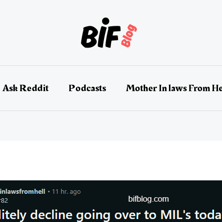
Ask Reddit
Podcasts
Mother In laws From He