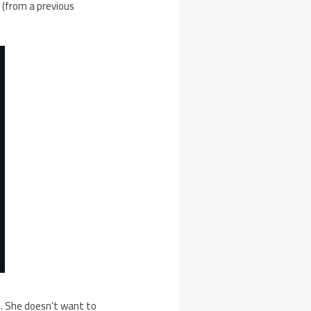
d (from a previous
n. She doesn’t want to