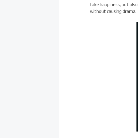
fake happiness, but also
without causing drama.