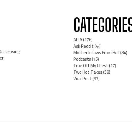
CATEGORIE
AITA
(176)
Ask Reddit
(44)
& Licensing
Mother In laws From Hell
(84)
er
Podcasts
(15)
True Off My Chest
(17)
Two Hot Takes
(58)
Viral Post
(97)