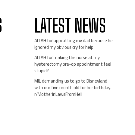
S
LATEST NEWS
AITAH for uppcutting my dad because he
ignored my obvious cry for help
AITAH for making the nurse at my
hysterectomy pre-op appointment feel
stupid?
MIL demanding us to go to Disneyland
with our five month old for her birthday.
r/MotherInLawsFromHell