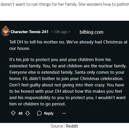
 doesn’t want to ruin things for her family. She wonders how to politel
Source :
Reddit