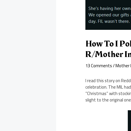
How To I Pol
R/Mother In
13 Comments
/
Mother I
I read this story on Red
celebration. The MIL ha
“Christmas” with stocking
slight to the original on