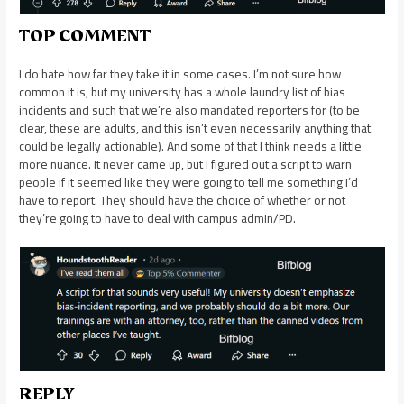
TOP COMMENT
I do hate how far they take it in some cases. I’m not sure how
common it is, but my university has a whole laundry list of bias
incidents and such that we’re also mandated reporters for (to be
clear, these are adults, and this isn’t even necessarily anything that
could be legally actionable). And some of that I think needs a little
more nuance. It never came up, but I figured out a script to warn
people if it seemed like they were going to tell me something I’d
have to report. They should have the choice of whether or not
they’re going to have to deal with campus admin/PD.
REPLY