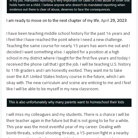
I am ready to move on to the next chapter of my life
, April
29, 2023
I have been teaching middle school history for the past 14 years and
I feel like I have reached the point where I need a new challenge.
Teaching the same course for nearly 15 years has worn me out and I
decided I want something else. I applied for a position at a high
school in my district where I taught for the first five years and today I
received the phone call that I got the job. I will be teaching U.S. history
to 11th graders and I am honestly excited. They want me to take
over the A.P. United States history course in the future, which I am
okay with. The new curriculum and scene are enticing to me and I feel
like I will be able to be myself in my new classroom.
I will miss my colleagues and my students. There is a chance I will be
their teacher again in the future but that is not going to be for a while.
This year was the most eventful year of my career. Dealing with
bomb threats, school shooting threats, a 15-person fight in a nearby