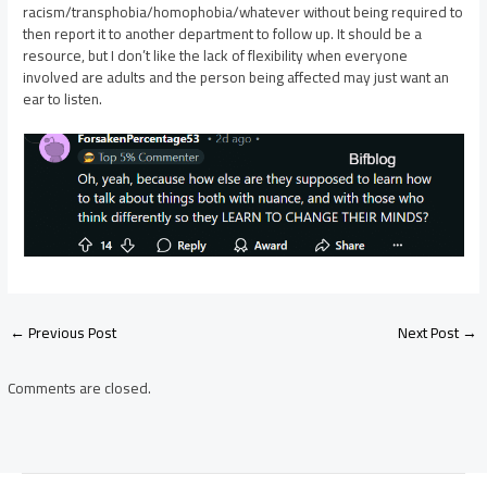
racism/transphobia/homophobia/whatever without being required to
then report it to another department to follow up. It should be a
resource, but I don’t like the lack of flexibility when everyone
involved are adults and the person being affected may just want an
ear to listen.
Post
←
Previous Post
Next Post
→
navigation
Comments are closed.