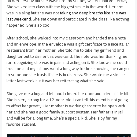
on Wednesday but she wasn’t ready so they waited until yesterday.
She walked into class with the biggest smile in the world. Her arm
was in a sling but she was not
taking any deep breaths like she was
last weekend
. She sat down and participated in the class like nothing
happened. She’s so cool.
After school, she walked into my classroom and handed me a note
and an envelope. In the envelope was a gift certificate to a nice Italian
restaurant from her mother. She told me to take my girlfriend and
daughter out to dinner this weekend. The note was her thanking me
for recognizing she was in pain and acting on it. She knew she could
trust me and my actions went a long way for her, knowing she can go
to someone she trusts if she is in distress. She wrote me a similar
letter last week but it was her reiterating what she said.
She gave me a hug and left and I closed the door and cried a little bit.
She is very strong for a 12-year-old. I can tell this event is not going
to affect her greatly. Her mother is working harder to be open with
her and she has a good family support system. Her father is in jail
and will be for a long time. She’s a special kid. She is by far my
favorite student.