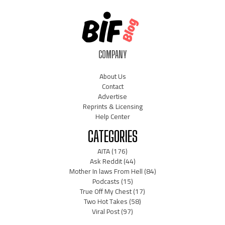
COMPANY
About Us
Contact
Advertise
Reprints & Licensing
Help Center
CATEGORIES
AITA
(176)
Ask Reddit
(44)
Mother In laws From Hell
(84)
Podcasts
(15)
True Off My Chest
(17)
Two Hot Takes
(58)
Viral Post
(97)