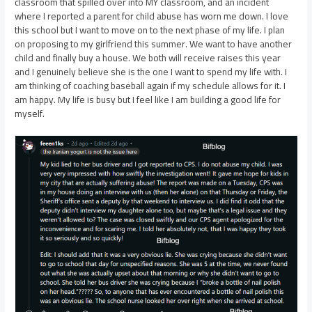
classroom that spilled over into MY classroom, and an incident
where I reported a parent for child abuse has worn me down. I love
this school but I want to move on to the next phase of my life. I plan
on proposing to my girlfriend this summer. We want to have another
child and finally buy a house. We both will receive raises this year
and I genuinely believe she is the one I want to spend my life with. I
am thinking of coaching baseball again if my schedule allows for it. I
am happy. My life is busy but I feel like I am building a good life for
myself.