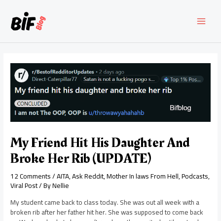
Skip
to
content
MAI
MEN
My Friend Hit His Daughter And
Broke Her Rib (UPDATE)
12 Comments
/
AITA
,
Ask Reddit
,
Mother In laws From Hell
,
Podcasts
,
Viral Post
/ By
Nellie
My student came back to class today. She was out all week with a
broken rib after her father hit her. She was supposed to come back