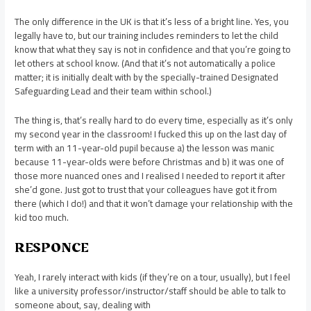
The only difference in the UK is that it’s less of a bright line. Yes, you
legally have to, but our training includes reminders to let the child
know that what they say is not in confidence and that you’re going to
let others at school know. (And that it’s not automatically a police
matter; it is initially dealt with by the specially-trained Designated
Safeguarding Lead and their team within school.)
The thing is, that’s really hard to do every time, especially as it’s only
my second year in the classroom! I fucked this up on the last day of
term with an 11-year-old pupil because a) the lesson was manic
because 11-year-olds were before Christmas and b) it was one of
those more nuanced ones and I realised I needed to report it after
she’d gone. Just got to trust that your colleagues have got it from
there (which I do!) and that it won’t damage your relationship with the
kid too much.
RESPONCE
Yeah, I rarely interact with kids (if they’re on a tour, usually), but I feel
like a university professor/instructor/staff should be able to talk to
someone about, say, dealing with