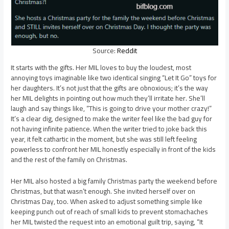
Source:
Reddit
It starts with the gifts. Her MIL loves to buy the loudest, most
annoying toys imaginable like two identical singing “Let It Go” toys for
her daughters. It’s not just that the gifts are obnoxious; it’s the way
her MIL delights in pointing out how much they’ll irritate her. She’ll
laugh and say things like, “This is going to drive your mother crazy!”
It’s a clear dig, designed to make the writer feel like the bad guy for
not having infinite patience. When the writer tried to joke back this
year, it felt cathartic in the moment, but she was still left feeling
powerless to confront her MIL honestly especially in front of the kids
and the rest of the family on Christmas.
Her MIL also hosted a big family Christmas party the weekend before
Christmas, but that wasn’t enough. She invited herself over on
Christmas Day, too. When asked to adjust something simple like
keeping punch out of reach of small kids to prevent stomachaches
her MIL twisted the request into an emotional guilt trip, saying, “It