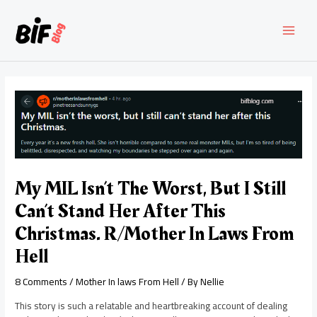
Skip
to
content
MAI
MEN
My MIL Isn’t The Worst, But I Still
Can’t Stand Her After This
Christmas. R/Mother In Laws From
Hell
8 Comments
/
Mother In laws From Hell
/ By
Nellie
This story is such a relatable and heartbreaking account of dealing