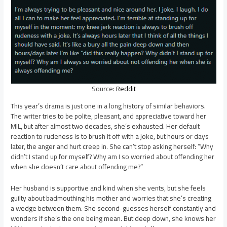
Source:
Reddit
This year’s drama is just one in a long history of similar behaviors.
The writer tries to be polite, pleasant, and appreciative toward her
MIL, but after almost two decades, she’s exhausted. Her default
reaction to rudeness is to brush it off with a joke, but hours or days
later, the anger and hurt creep in. She can’t stop asking herself: “Why
didn’t I stand up for myself? Why am I so worried about offending her
when she doesn’t care about offending me?”
Her husband is supportive and kind when she vents, but she feels
guilty about badmouthing his mother and worries that she’s creating
a wedge between them. She second-guesses herself constantly and
wonders if she’s the one being mean. But deep down, she knows her