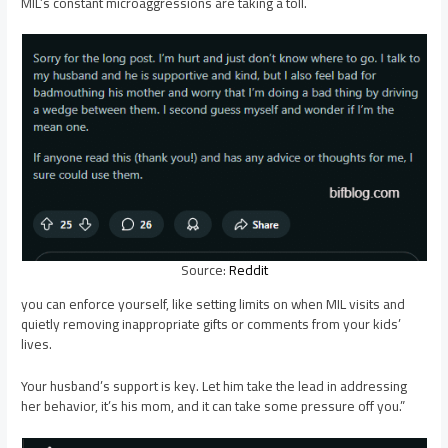
MIL’s constant microaggressions are taking a toll.
Source:
Reddit
you can enforce yourself, like setting limits on when MIL visits and
quietly removing inappropriate gifts or comments from your kids’
lives.
Your husband’s support is key. Let him take the lead in addressing
her behavior, it’s his mom, and it can take some pressure off you.”