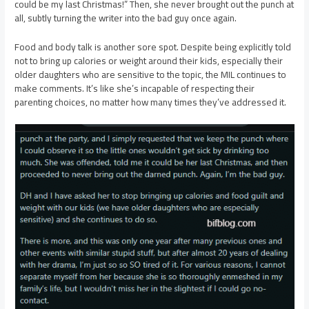
could be my last Christmas!” Then, she never brought out the punch at
all, subtly turning the writer into the bad guy once again.
Food and body talk is another sore spot. Despite being explicitly told
not to bring up calories or weight around their kids, especially their
older daughters who are sensitive to the topic, the MIL continues to
make comments. It’s like she’s incapable of respecting their
parenting choices, no matter how many times they’ve addressed it.