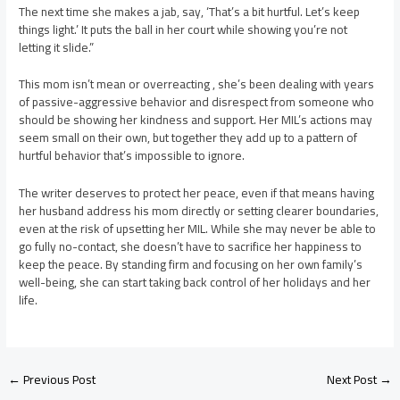
The next time she makes a jab, say, ‘That’s a bit hurtful. Let’s keep
things light.’ It puts the ball in her court while showing you’re not
letting it slide.”
This mom isn’t mean or overreacting , she’s been dealing with years
of passive-aggressive behavior and disrespect from someone who
should be showing her kindness and support. Her MIL’s actions may
seem small on their own, but together they add up to a pattern of
hurtful behavior that’s impossible to ignore.
The writer deserves to protect her peace, even if that means having
her husband address his mom directly or setting clearer boundaries,
even at the risk of upsetting her MIL. While she may never be able to
go fully no-contact, she doesn’t have to sacrifice her happiness to
keep the peace. By standing firm and focusing on her own family’s
well-being, she can start taking back control of her holidays and her
life.
Post
←
Previous Post
Next Post
→
navigation