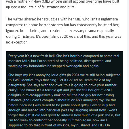
with a mother-in-law (MIL) whose small actions over time have built
up into a mountain of frustration and hurt.
The writer shared her struggles with her MIL, who isn’t a nightmare
compared to some horror stories but has consistently belittled her,
ignored boundaries, and created unnecessary drama especially
during Christmas. It’s been almost 20 years of this, and this year was
no exception.