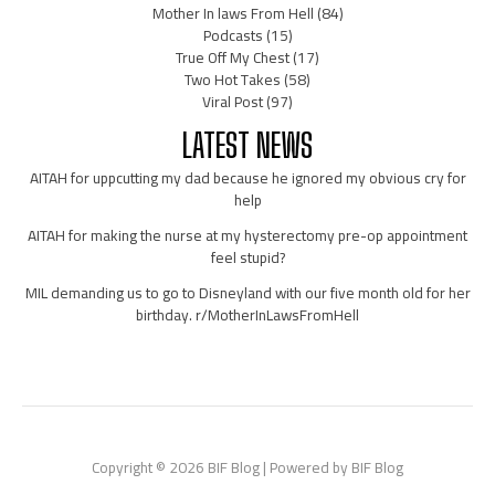
Mother In laws From Hell
(84)
Podcasts
(15)
True Off My Chest
(17)
Two Hot Takes
(58)
Viral Post
(97)
LATEST NEWS
AITAH for uppcutting my dad because he ignored my obvious cry for
help
AITAH for making the nurse at my hysterectomy pre-op appointment
feel stupid?
MIL demanding us to go to Disneyland with our five month old for her
birthday. r/MotherInLawsFromHell
Copyright © 2026 BIF Blog | Powered by BIF Blog