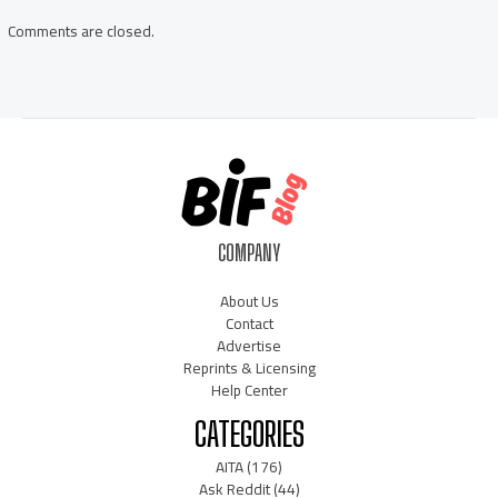
Comments are closed.
COMPANY
About Us
Contact
Advertise
Reprints & Licensing
Help Center
CATEGORIES
AITA
(176)
Ask Reddit
(44)