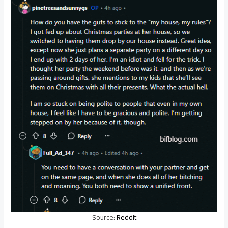
Source:
Reddit