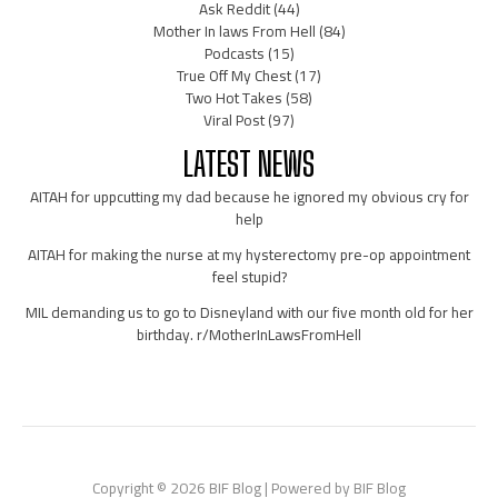
Ask Reddit
(44)
Mother In laws From Hell
(84)
Podcasts
(15)
True Off My Chest
(17)
Two Hot Takes
(58)
Viral Post
(97)
LATEST NEWS
AITAH for uppcutting my dad because he ignored my obvious cry for
help
AITAH for making the nurse at my hysterectomy pre-op appointment
feel stupid?
MIL demanding us to go to Disneyland with our five month old for her
birthday. r/MotherInLawsFromHell
Copyright © 2026 BIF Blog | Powered by BIF Blog