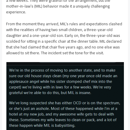
a few weeks. They were grateful for the arrangement, but the
mother-in-law’s (MIL) behavior made it a uniquely challenging
experience.
From the moment they arrived, MIL’s rules and expectations clashed
with the realities of having two small children, a three-year-old
daughter and a one-year-old son. Early on, the three-year-old was
scolded for sitting in a specific chair at the dinner table. MIL declared
that she had claimed that chair five years ago, and no one else was
allowed to sit there. The incident set the tone for the visit.