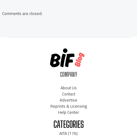
navigation
Comments are closed.
COMPANY
About Us
Contact
Advertise
Reprints & Licensing
Help Center
CATEGORIES
AITA
(176)