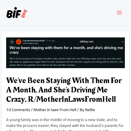
Skip
to
content
MAI
MEN
We’ve Been Staying With Them For
A Month, And She’s Driving Me
Crazy. R/MotherInLawsFromHell
10 Comments
/
Mother In laws From Hell
/ By
Nellie
A young family was in the middle of moving to a new state, and to
make the process easier, they stayed with the husband’s parents for