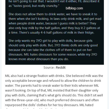
Source :
Reddit
MIL also had a strange fixation with drinks. She believed milk was the
only acceptable beverage and refused to allow the children to drink
water. The parents had to sneak water to their kids whenever MIL
wasn’t looking. On top of that, MIL insisted that their daughter only
play with dolls, claiming that’s what girls should do. This didn’t sit well
with the three-year-old, who much preferred dinosaurs and often
repurposed the dolls’ clothes for her toy dinosaurs. MIL hated