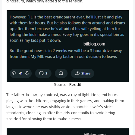
dinosaurs, which only added to the tension.
Source :
Reddit
The father-in-law, by contrast, was a ray of light. He spent hours
playing with the children, engaging in their games, and making them
laugh. However, he was visibly anxious about his wife’s strict
standards, cleaning up after the kids constantly to avoid being
scolded for allowing them to make a mess.