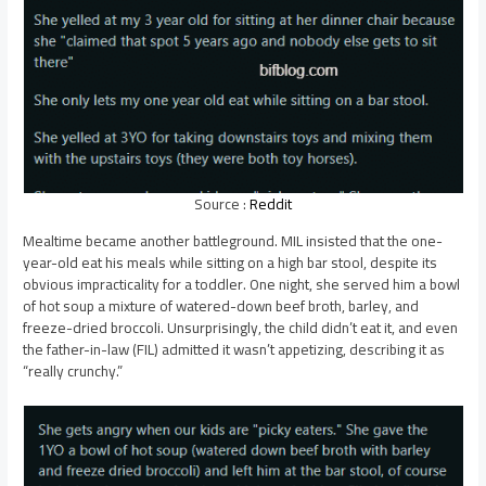
Source :
Reddit
Mealtime became another battleground. MIL insisted that the one-
year-old eat his meals while sitting on a high bar stool, despite its
obvious impracticality for a toddler. One night, she served him a bowl
of hot soup a mixture of watered-down beef broth, barley, and
freeze-dried broccoli. Unsurprisingly, the child didn’t eat it, and even
the father-in-law (FIL) admitted it wasn’t appetizing, describing it as
“really crunchy.”