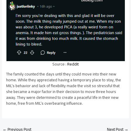
Source :
Reddit
The family counted the days until they could move into their new
home. While they appreciated having a temporary place to stay, the
MIL’s behavior and lack of flexibility made the visit so stressful that
she became a major factor in their decision to move three hours
away. They were determined to create a peaceful life in their new
home, free from MIL’s overbearing influence.
Post
←
Previous Post
Next Post
→