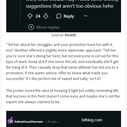
Source:
Reddit
“Tell her about her struggles and your promotion have fun with it,
too!” Another offered a slightly more diplomatic approach: “Tell her
you’re sure she’s doing her best, but not everyone is cut out for this
type of work. Keep at it if she loves the job, and eventually she’ll get
the hang of it. Then casually drop that same attitude has led you to a
promotion. If she wants advice, offer to share what made you
successful.” It’s the perfect mix of sweet and salty, isn’t it?
The poster loved the idea of keeping it light but subtly reminding MIL
that success in this field doesn’t come easy and maybe she’s not the
expert she always claimed to be.