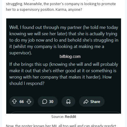
struggling. Meanwhile, the poster’s company is looking to promote
her to a supervisory position. Karma, anyone?
Source:
Reddit
Now, the poster knows her MIL all too well and can already predict