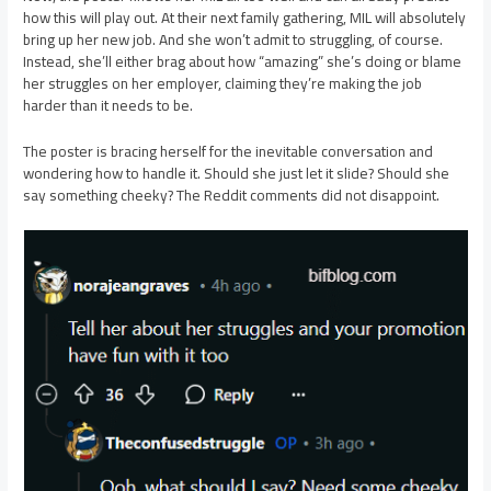
how this will play out. At their next family gathering, MIL will absolutely
bring up her new job. And she won’t admit to struggling, of course.
Instead, she’ll either brag about how “amazing” she’s doing or blame
her struggles on her employer, claiming they’re making the job
harder than it needs to be.
The poster is bracing herself for the inevitable conversation and
wondering how to handle it. Should she just let it slide? Should she
say something cheeky? The Reddit comments did not disappoint.