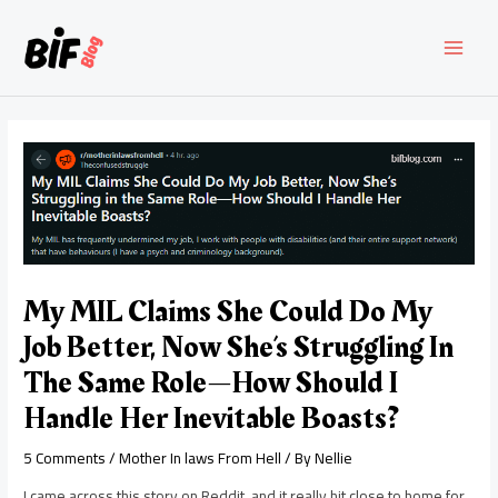
Skip
to
content
MAI
MEN
My MIL Claims She Could Do My
Job Better, Now She’s Struggling In
The Same Role—How Should I
Handle Her Inevitable Boasts?
5 Comments
/
Mother In laws From Hell
/ By
Nellie
I came across this story on Reddit, and it really hit close to home for