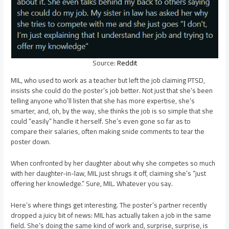
Source:
Reddit
MIL, who used to work as a teacher but left the job claiming PTSD,
insists she could do the poster’s job better. Not just that she’s been
telling anyone who’ll listen that she has more expertise, she’s
smarter, and, oh, by the way, she thinks the job is so simple that she
could “easily” handle it herself. She’s even gone so far as to
compare their salaries, often making snide comments to tear the
poster down.
When confronted by her daughter about why she competes so much
with her daughter-in-law, MIL just shrugs it off, claiming she’s “just
offering her knowledge.” Sure, MIL. Whatever you say.
Here’s where things get interesting. The poster’s partner recently
dropped a juicy bit of news: MIL has actually taken a job in the same
field. She’s doing the same kind of work and, surprise, surprise, is