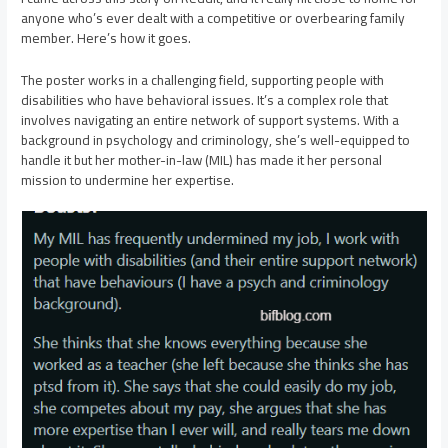
anyone who’s ever dealt with a competitive or overbearing family
member. Here’s how it goes.
The poster works in a challenging field, supporting people with
disabilities who have behavioral issues. It’s a complex role that
involves navigating an entire network of support systems. With a
background in psychology and criminology, she’s well-equipped to
handle it but her mother-in-law (MIL) has made it her personal
mission to undermine her expertise.