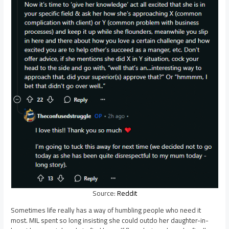
Source:
Reddit
Sometimes life really has a way of humbling people who need it
most. MIL spent so long insisting she could outdo her daughter-in-