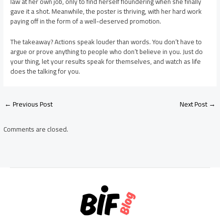
law at her own job, only to find herself floundering when she finally
gave it a shot. Meanwhile, the poster is thriving, with her hard work
paying off in the form of a well-deserved promotion.
The takeaway? Actions speak louder than words. You don’t have to
argue or prove anything to people who don’t believe in you. Just do
your thing, let your results speak for themselves, and watch as life
does the talking for you.
Post
←
Previous Post
Next Post
→
navigation
Comments are closed.