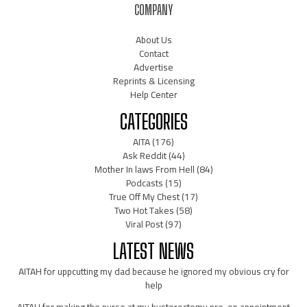
COMPANY
About Us
Contact
Advertise
Reprints & Licensing
Help Center
CATEGORIES
AITA
(176)
Ask Reddit
(44)
Mother In laws From Hell
(84)
Podcasts
(15)
True Off My Chest
(17)
Two Hot Takes
(58)
Viral Post
(97)
LATEST NEWS
AITAH for uppcutting my dad because he ignored my obvious cry for
help